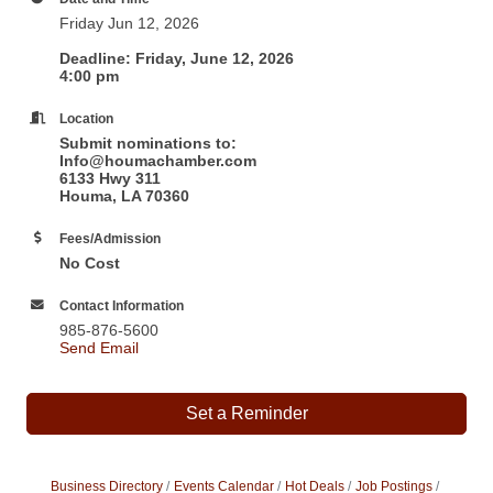
Friday Jun 12, 2026
Deadline: Friday, June 12, 2026
4:00 pm
Location
Submit nominations to:
Info@houmachamber.com
6133 Hwy 311
Houma, LA 70360
Fees/Admission
No Cost
Contact Information
985-876-5600
Send Email
Set a Reminder
Business Directory
Events Calendar
Hot Deals
Job Postings