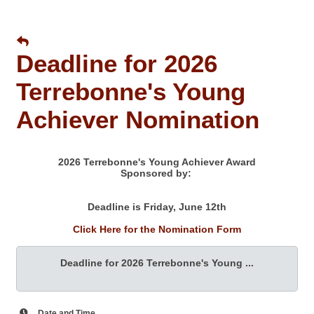
Deadline for 2026
Terrebonne's Young
Achiever Nomination
2026 Terrebonne's Young Achiever Award
Sponsored by:
Deadline is Friday, June 12th
Click Here for the Nomination Form
Deadline for 2026 Terrebonne's Young ...
Date and Time