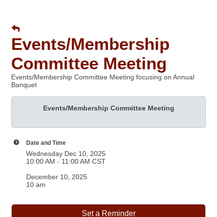
Events/Membership
Committee Meeting
Events/Membership Committee Meeting focusing on Annual
Banquet
Events/Membership Committee Meeting
Date and Time
Wednesday Dec 10, 2025
10:00 AM - 11:00 AM CST
December 10, 2025
10 am
Set a Reminder