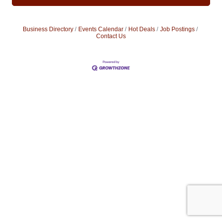
Business Directory
Events Calendar
Hot Deals
Job Postings
Contact Us