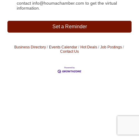
contact info@houmachamber.com to get the virtual
information.
Set a Reminder
Business Directory
Events Calendar
Hot Deals
Job Postings
Contact Us