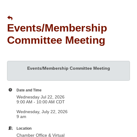
Events/Membership
Committee Meeting
Events/Membership Committee Meeting
Date and Time
Wednesday Jul 22, 2026
9:00 AM - 10:00 AM CDT
Wednesday, July 22, 2026
9 am
Location
Chamber Office & Virtual