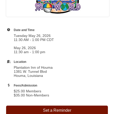
Date and Time
Tuesday May 26, 2026
11:30 AM - 1:00 PM CDT
May 26, 2026
11:30 am - 1:00 pm
Location
Plantation Inn of Houma
1381 W. Tunnel Blvd
Houma, Louisiana
Fees/Admission
$25.00 Members
$35.00 Non-Members
Set a Reminder