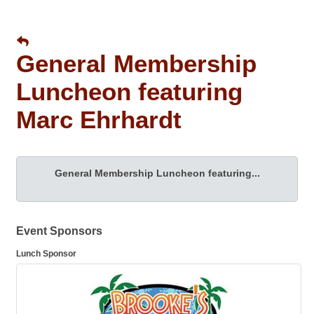
General Membership
Luncheon featuring
Marc Ehrhardt
General Membership Luncheon featuring...
Event Sponsors
Lunch Sponsor