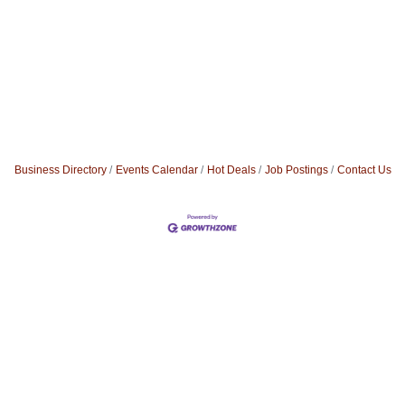
Business Directory
Events Calendar
Hot Deals
Job Postings
Contact Us