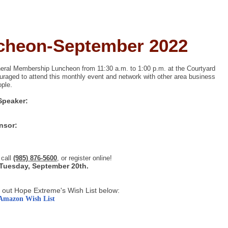
cheon-September 2022
ral Membership Luncheon from 11:30 a.m. to 1:00 p.m. at the Courtyard
raged to attend this monthly event and network w
ith other area business
.
ople
Speaker:
nsor:
 call
(985) 876-5600
, or register online!
 Tuesday, September 20th.
 out Hope Extreme's Wish List below:
Amazon Wish List