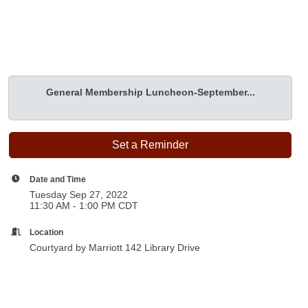
General Membership Luncheon-September...
Set a Reminder
Date and Time
Tuesday Sep 27, 2022
11:30 AM - 1:00 PM CDT
Location
Courtyard by Marriott 142 Library Drive