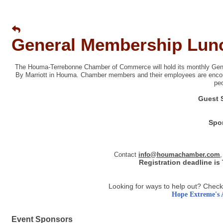
General Membership Lun
The Houma-Terrebonne Chamber of Commerce will hold its monthly Gene
By Marriott in Houma. Chamber members and their employees are encou
pe
Guest 
Spo
Contact
info@houmachamber.com
,
Registration deadline is
Looking for ways to help out? Check
Hope Extreme's 
Event Sponsors