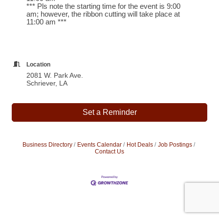
*** Pls note the starting time for the event is 9:00
am; however, the ribbon cutting will take place at
11:00 am ***
Location
2081 W. Park Ave.
Schriever, LA
Set a Reminder
Business Directory
Events Calendar
Hot Deals
Job Postings
Contact Us