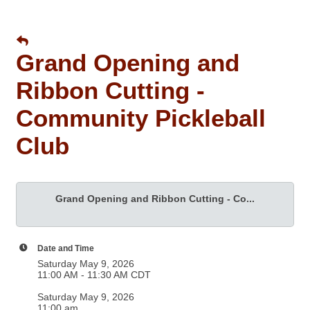
Grand Opening and
Ribbon Cutting -
Community Pickleball
Club
Grand Opening and Ribbon Cutting - Co...
Date and Time
Saturday May 9, 2026
11:00 AM - 11:30 AM CDT
Saturday May 9, 2026
11:00 am