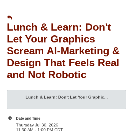
Lunch & Learn: Don't
Let Your Graphics
Scream AI-Marketing &
Design That Feels Real
and Not Robotic
Lunch & Learn: Don't Let Your Graphic...
Date and Time
Thursday Jul 30, 2026
11:30 AM - 1:00 PM CDT