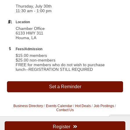
Thursday, July 30th
11:30 am - 1:00 pm
Location
Chamber Office
6133 HWY 311
Houma, LA
Fees/Admission
$15.00 members
$25.00 non-members
FREE for members who do not wish to purchase
lunch--REGISTRATION STILL REQUIRED
Set a Reminder
Business Directory
Events Calendar
Hot Deals
Job Postings
Contact Us
Register