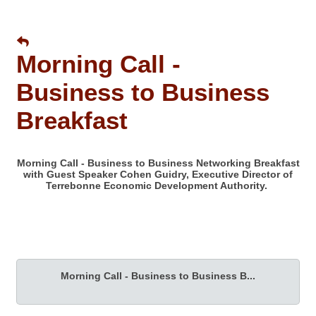
Morning Call -
Business to Business
Breakfast
Morning Call - Business to Business Networking Breakfast
with Guest Speaker Cohen Guidry, Executive Director of
Terrebonne Economic Development Authority.
Morning Call - Business to Business B...