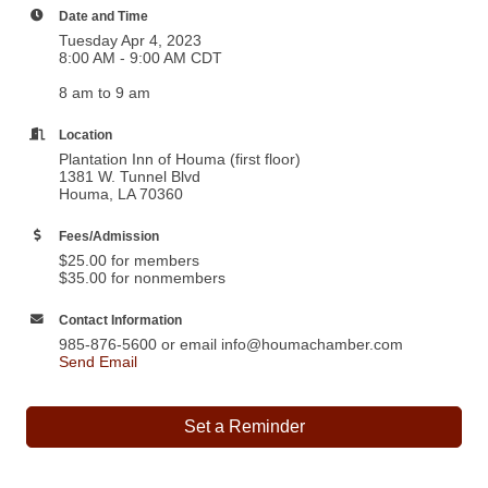
Date and Time
Tuesday Apr 4, 2023
8:00 AM - 9:00 AM CDT
8 am to 9 am
Location
Plantation Inn of Houma (first floor)
1381 W. Tunnel Blvd
Houma, LA 70360
Fees/Admission
$25.00 for members
$35.00 for nonmembers
Contact Information
985-876-5600 or email info@houmachamber.com
Send Email
Set a Reminder