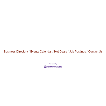
Business Directory
Events Calendar
Hot Deals
Job Postings
Contact Us