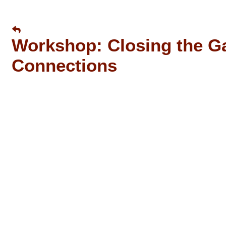
Workshop: Closing the Ga
Connections