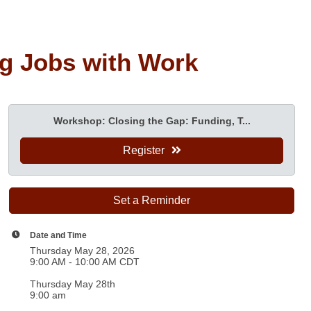
ng Jobs with Work
Workshop: Closing the Gap: Funding, T...
Register
Set a Reminder
Date and Time
Thursday May 28, 2026
9:00 AM - 10:00 AM CDT
Thursday May 28th
9:00 am