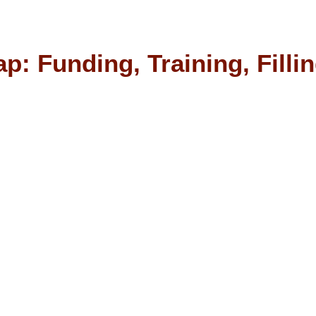
p: Funding, Training, Filli