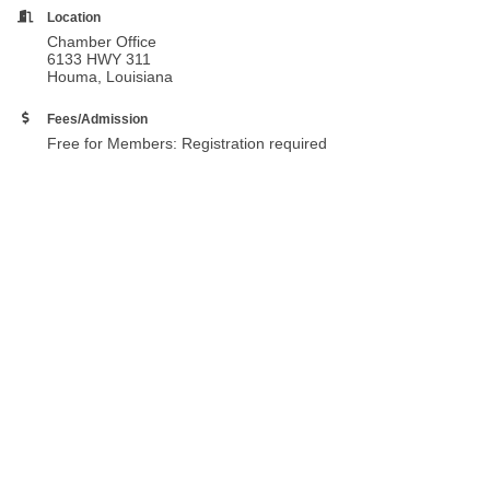
Location
Chamber Office
6133 HWY 311
Houma, Louisiana
Fees/Admission
Free for Members: Registration required