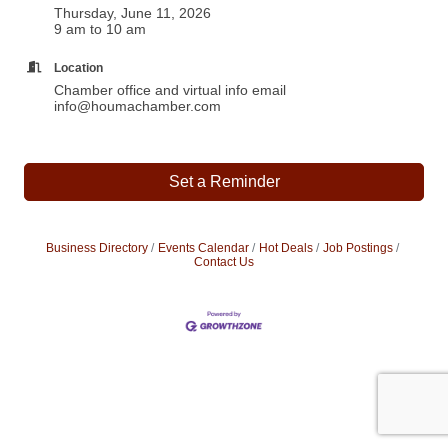
Thursday, June 11, 2026
9 am to 10 am
Location
Chamber office and virtual info email
info@houmachamber.com
Set a Reminder
Business Directory
Events Calendar
Hot Deals
Job Postings
Contact Us