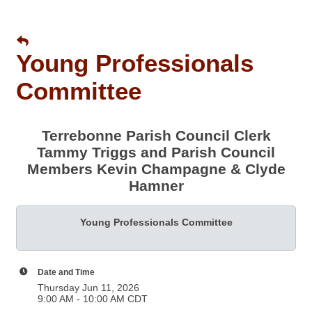
Young Professionals
Committee
Terrebonne Parish Council Clerk
Tammy Triggs and Parish Council
Members Kevin Champagne & Clyde
Hamner
Young Professionals Committee
Date and Time
Thursday Jun 11, 2026
9:00 AM - 10:00 AM CDT