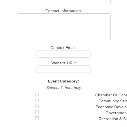
Contact Information:
Contact Email:
Website URL:
Event Category:
Select all that apply
Chamber Of Com
Community Serv
Economic Devel
Governmen
Recreation & S