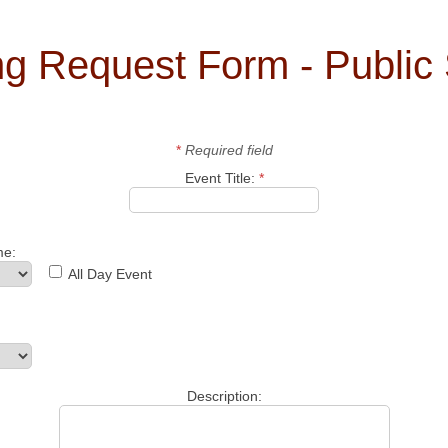
ing Request Form - Public
*
Required field
Event Title:
*
me:
All Day Event
Description: