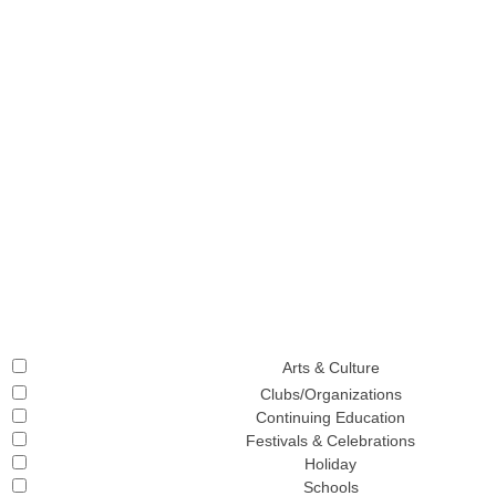
Arts & Culture
Clubs/Organizations
Continuing Education
Festivals & Celebrations
Holiday
Schools