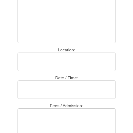
Location:
Date / Time:
Fees / Admission: