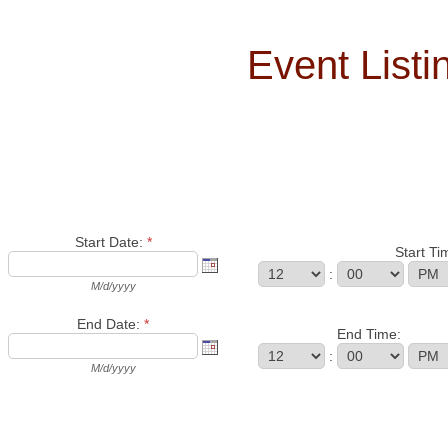
Event List
Start Date:
*
Start Ti
:
M/d/yyyy
End Date:
*
End Time:
:
M/d/yyyy