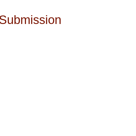
 Submission