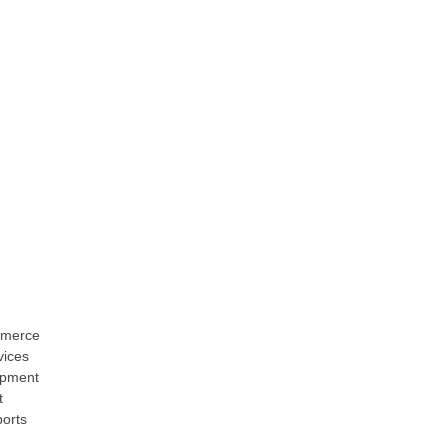
merce
ices
opment
t
ports