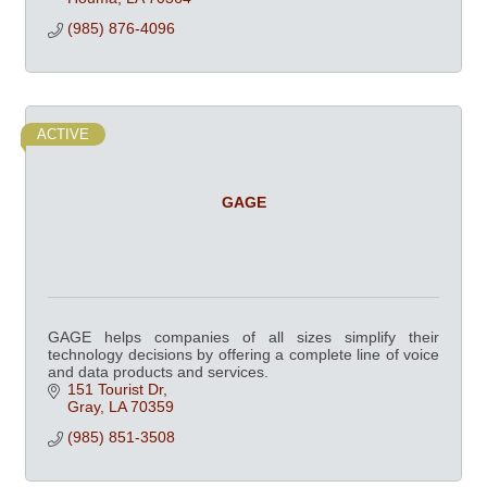
(985) 876-4096
ACTIVE
GAGE
GAGE helps companies of all sizes simplify their
technology decisions by offering a complete line of voice
and data products and services.
151 Tourist Dr
Gray
LA
70359
(985) 851-3508