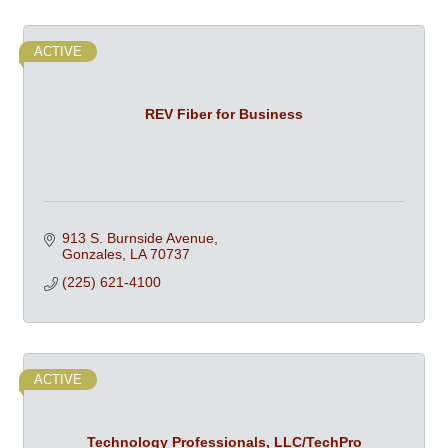
ACTIVE
REV Fiber for Business
913 S. Burnside Avenue
Gonzales
LA
70737
(225) 621-4100
ACTIVE
Technology Professionals, LLC/TechPro