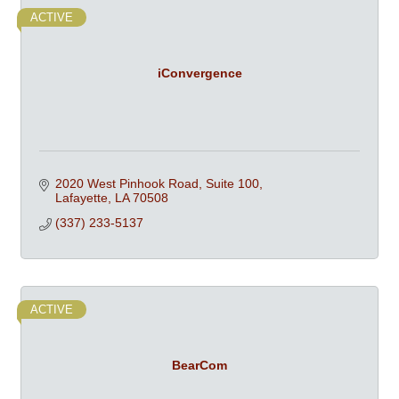
ACTIVE
iConvergence
2020 West Pinhook Road, Suite 100
Lafayette
LA
70508
(337) 233-5137
ACTIVE
BearCom