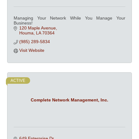
Managing Your Network While You Manage Your
Business!
120 Maple Avenue
Houma
LA
70364
(985) 289-5834
Visit Website
ACTIVE
Complete Network Management, Inc.
649 Enterprise Dr