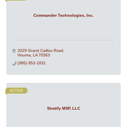
Commander Technologies, Inc.
2029 Grand Caillou Road
Houma
LA
70363
(985) 853-1831
ACTIVE
Stratify MSP, LLC