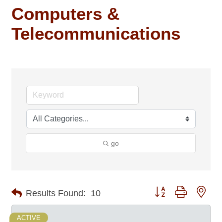
Computers &
Telecommunications
go
Button group with nes
Results Found:
10
ACTIVE