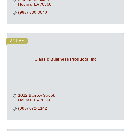
Houma
LA
70360
(985) 580-3040
ACTIVE
Classic Business Products, Inc
1022 Barrow Street
Houma
LA
70360
(985) 872-1142