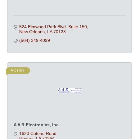
524 Elmwood Park Blvd. Suite 150
New Orleans
LA
70123
(504) 349-4099
ACTIVE
A A R Electronics, Inc.
1620 Coteau Road
Houma
LA
70364