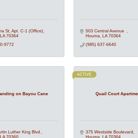
a St, Apt. C-1 (Office)
503 Central Avenue  
LA
70364
Houma
LA
70364
80-9772
(985) 637-6640
ACTIVE
anding on Bayou Cane
Quail Court Apartm
tin Luther King Blvd.
375 Westside Boulevard
LA
70360
Houma
LA
70364