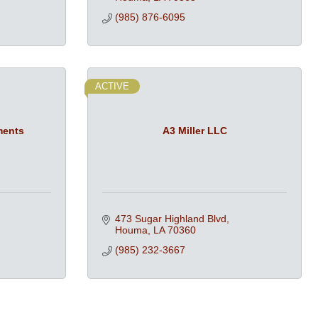
(985) 876-6095
ACTIVE
ments
A3 Miller LLC
473 Sugar Highland Blvd
Houma
LA
70360
(985) 232-3667