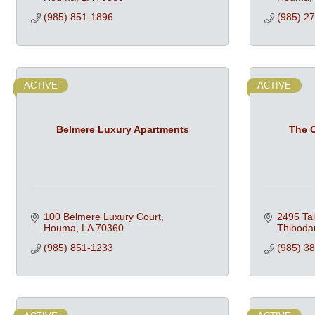
(985) 851-1896
(985) 2
ACTIVE
ACTIVE
Belmere Luxury Apartments
The C
100 Belmere Luxury Court
2495 Ta
Houma
LA
70360
Thiboda
(985) 851-1233
(985) 3