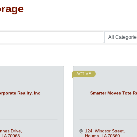
orage
ACTIVE
rporate Reality, Inc
Smarter Moves Tote R
nnes Drive
124  Windsor Street
LA
70068
Houma
LA
70360