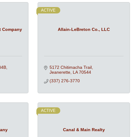
ACTIVE
t Company
Allain-LeBreton Co., LLC
34B
5172 Chitimacha Trail
Jeanerette
LA
70544
(337) 276-3770
ACTIVE
pany
Canal & Main Realty