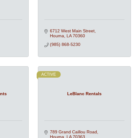
6712 West Main Street
Houma
LA
70360
(985) 868-5230
ACTIVE
ents
LeBlanc Rentals
789 Grand Caillou Road
Houma
LA
70363