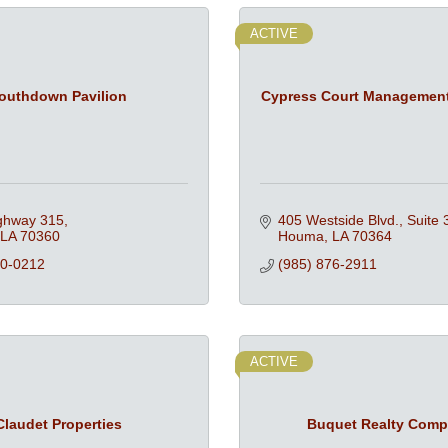
ACTIVE
outhdown Pavilion
Cypress Court Managemen
ghway 315
405 Westside Blvd., Suite 
LA
70360
Houma
LA
70364
80-0212
(985) 876-2911
ACTIVE
Claudet Properties
Buquet Realty Com