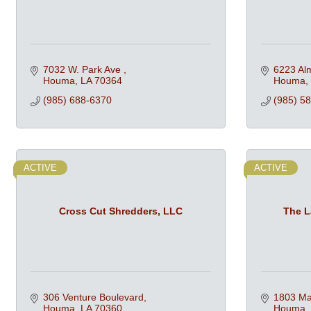
7032 W. Park Ave 
6223 Alm
Houma
LA
70364
Houma
(985) 688-6370
(985) 5
ACTIVE
ACTIVE
Cross Cut Shredders, LLC
The L
306 Venture Boulevard
1803 Mar
Houma
LA
70360
Houma