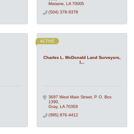
Metairie
LA
70005
(504) 378-9378
ACTIVE
Charles L. McDonald Land Surveyors,
I...
3697 West Main Street
P. O. Box 
1390
Gray
LA
70359
(985) 876-4412