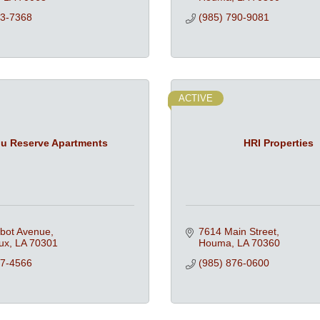
53-7368
(985) 790-9081
ACTIVE
u Reserve Apartments
HRI Properties
lbot Avenue
7614 Main Street
ux
LA
70301
Houma
LA
70360
47-4566
(985) 876-0600