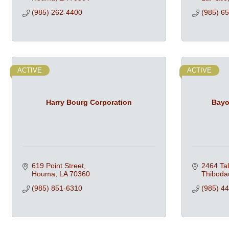
(985) 262-4400
(985) 6
ACTIVE
ACTIVE
Harry Bourg Corporation
Bayo
619 Point Street
2464 Ta
Houma
LA
70360
Thiboda
(985) 851-6310
(985) 4