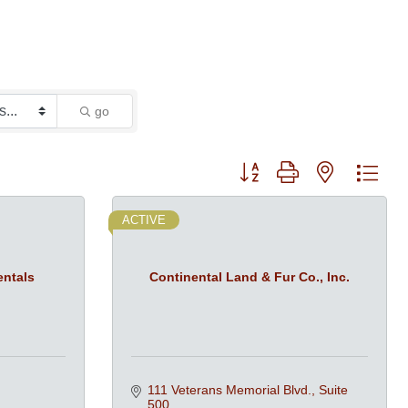
go
Button group with nested dro
ACTIVE
entals
Continental Land & Fur Co., Inc.
111 Veterans Memorial Blvd., Suite 
500