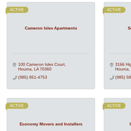
ACTIVE
ACTIVE
Cameron Isles Apartments
S
100 Cameron Isles Court
3166 Hi
Houma
LA
70360
Houma
(985) 851-4753
(985) 5
ACTIVE
ACTIVE
Economy Movers and Installers