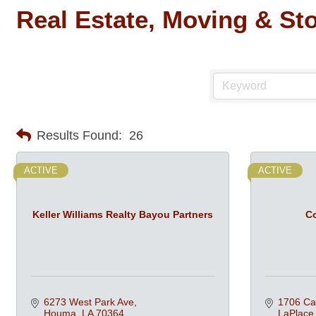
Real Estate, Moving & St
Results Found:
26
ACTIVE
ACTIVE
Keller Williams Realty Bayou Partners
Co
6273 West Park Ave
1706 Ca
Houma
LA
70364
LaPlace