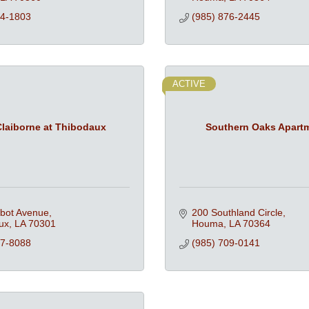
74-1803
(985) 876-2445
ACTIVE
laiborne at Thibodaux
Southern Oaks Apart
lbot Avenue
200 Southland Circle
ux
LA
70301
Houma
LA
70364
87-8088
(985) 709-0141