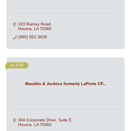
103 Ramey Road
Houma
LA
70360
(985) 851-3638
ACTIVE
Mauldin & Jenkins formerly LaPorte CP...
304 Corporate Drive, Suite E
Houma
LA
70360