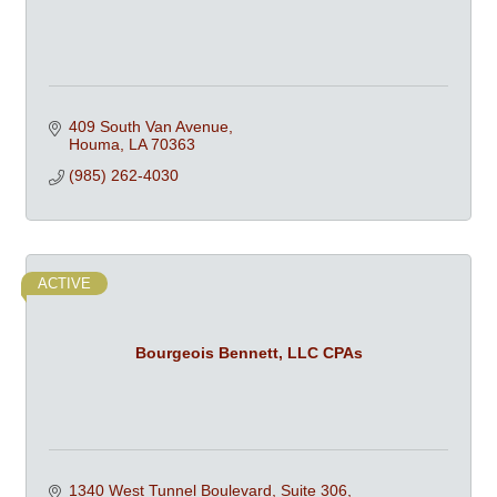
409 South Van Avenue
Houma
LA
70363
(985) 262-4030
ACTIVE
Bourgeois Bennett, LLC CPAs
1340 West Tunnel Boulevard, Suite 306