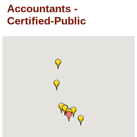
Accountants -
Certified-Public