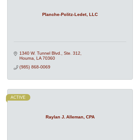
Planche-Politz-Ledet, LLC
1340 W. Tunnel Blvd., Ste. 312
Houma
LA
70360
(985) 868-0069
ACTIVE
Raylan J. Alleman, CPA