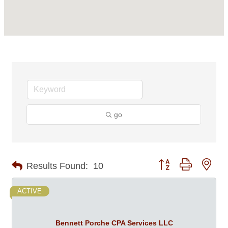
go
Button group with nes
Results Found:
10
ACTIVE
Bennett Porche CPA Services LLC