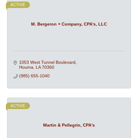
ACTIVE
M. Bergeron + Company, CPA's, LLC
1053 West Tunnel Boulevard
Houma
LA
70360
(985) 655-1040
ACTIVE
Martin & Pellegrin, CPA's