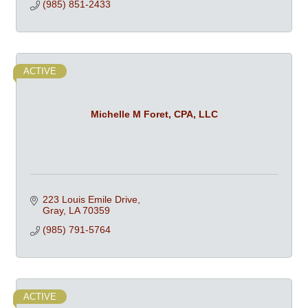
(985) 851-2433
ACTIVE
Michelle M Foret, CPA, LLC
223 Louis Emile Drive
Gray
LA
70359
(985) 791-5764
ACTIVE