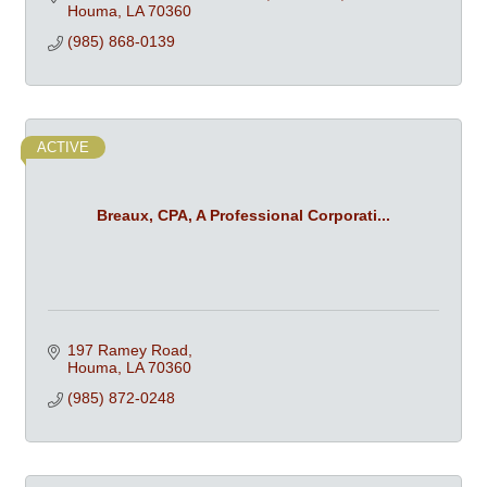
Houma
LA
70360
(985) 868-0139
ACTIVE
Breaux, CPA, A Professional Corporati...
197 Ramey Road
Houma
LA
70360
(985) 872-0248