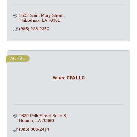
1503 Saint Mary Street
Thibodaux
LA
70301
(985) 223-2350
ACTIVE
Valure CPA LLC
1620 Polk Street Suite B
Houma
LA
70360
(985) 868-2414