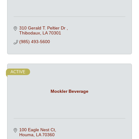
310 Gerald T. Peltier Dr 
Thibodaux
LA
70301
(985) 493-5600
ACTIVE
Mockler Beverage
100 Eagle Nest Ct
Houma
LA
70360