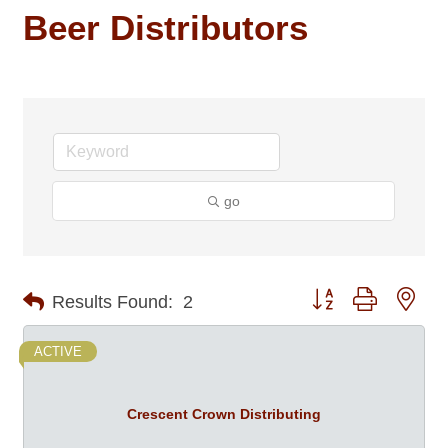
Beer Distributors
go
Button group with nes
Results Found:
2
ACTIVE
Crescent Crown Distributing