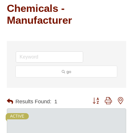
Chemicals -
Manufacturer
go
Button group with nes
Results Found:
1
ACTIVE