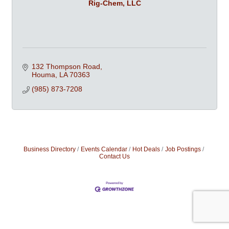
Rig-Chem, LLC
132 Thompson Road
Houma
LA
70363
(985) 873-7208
Business Directory
Events Calendar
Hot Deals
Job Postings
Contact Us