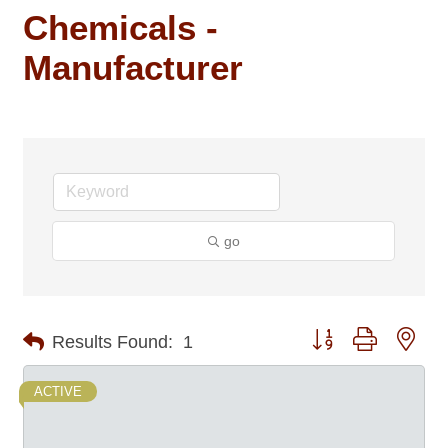
Chemicals -
Manufacturer
go
Button group with nes
Results Found:
1
ACTIVE