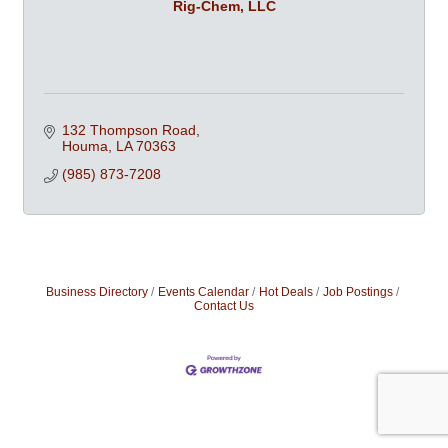
Rig-Chem, LLC
132 Thompson Road
Houma
LA
70363
(985) 873-7208
Business Directory
Events Calendar
Hot Deals
Job Postings
Contact Us