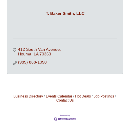
T. Baker Smith, LLC
412 South Van Avenue
Houma
LA
70363
(985) 868-1050
Business Directory
Events Calendar
Hot Deals
Job Postings
Contact Us