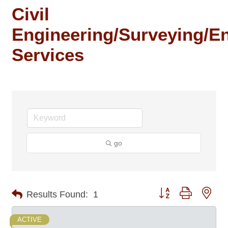
Civil
Engineering/Surveying/E
Services
go
Button group with nes
Results Found:
1
ACTIVE