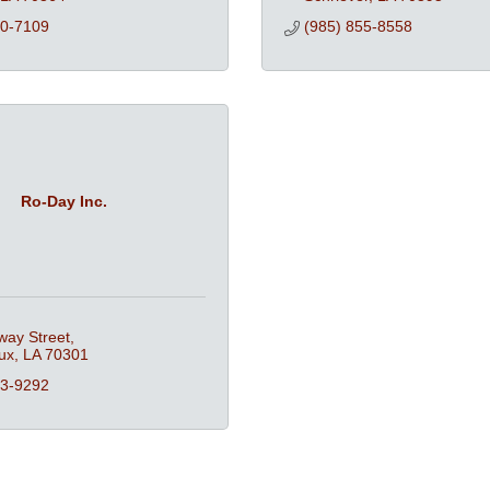
70-7109
(985) 855-8558
Ro-Day Inc.
way Street
ux
LA
70301
13-9292