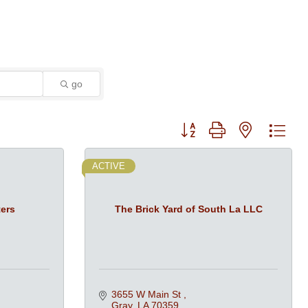
go
Button group with nested dro
ACTIVE
ers
The Brick Yard of South La LLC
3655 W Main St 
Gray
LA
70359