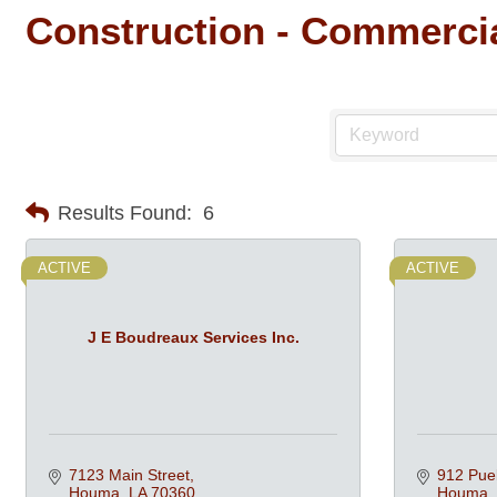
Construction - Commercia
Results Found:
6
ACTIVE
ACTIVE
J E Boudreaux Services Inc.
7123 Main Street
912 Pue
Houma
LA
70360
Houma