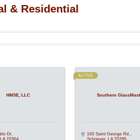
l & Residential
ACTIVE
HMSE, LLC
Southern GlassMast
blo Dr
160 Saint George Rd.
LA
70364
Schriever
LA
70395