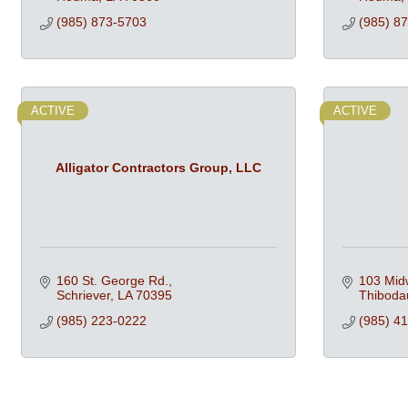
(985) 873-5703
(985) 8
ACTIVE
ACTIVE
Alligator Contractors Group, LLC
160 St. George Rd.
103 Mid
Schriever
LA
70395
Thiboda
(985) 223-0222
(985) 4