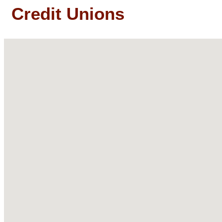
Credit Unions