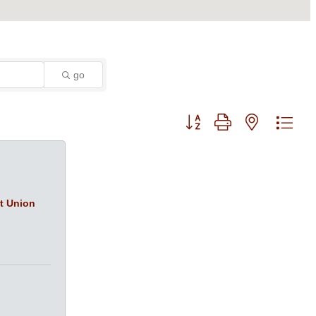
go
Button group with nested dro
it Union