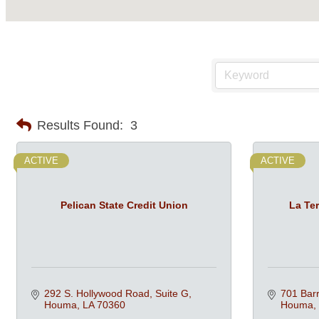
Results Found:
3
ACTIVE
ACTIVE
Pelican State Credit Union
La Ter
292 S. Hollywood Road, Suite G
701 Barr
Houma
LA
70360
Houma