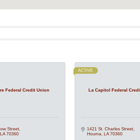
ACTIVE
re Federal Credit Union
La Capitol Federal Cred
ow Street
1421 St. Charles Street
LA
70360
Houma
LA
70360