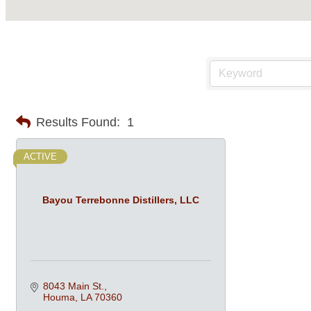
Results Found:
1
ACTIVE
Bayou Terrebonne Distillers, LLC
8043 Main St.
Houma
LA
70360