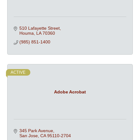
510 Lafayette Street
Houma
LA
70360
(985) 851-1400
ACTIVE
Adobe Acrobat
345 Park Avenue
San Jose
CA
95110-2704