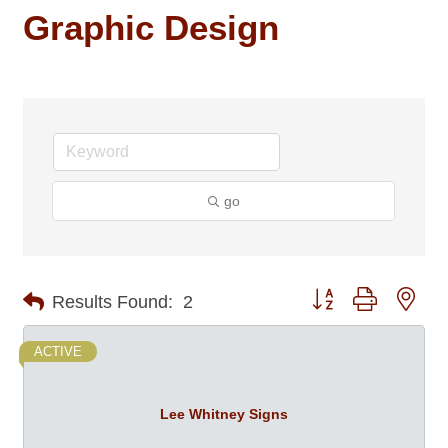
Graphic Design
go
Button group with nes
Results Found:
2
ACTIVE
Lee Whitney Signs