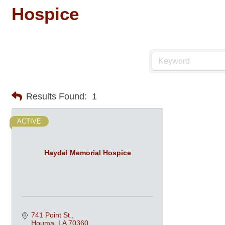
Hospice
Results Found:
1
ACTIVE
Haydel Memorial Hospice
741 Point St.
Houma
LA
70360