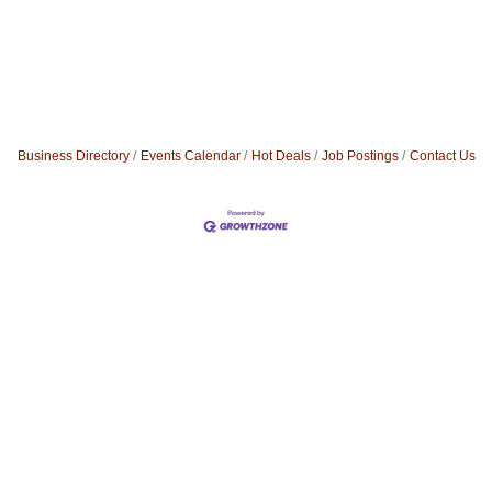
Business Directory
Events Calendar
Hot Deals
Job Postings
Contact Us