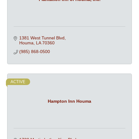
1381 West Tunnel Blvd
Houma
LA
70360
(985) 868-0500
ACTIVE
Hampton Inn Houma