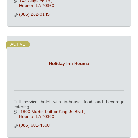
142 Citiplace Dr.
Houma
LA
70360
(985) 262-0145
ACTIVE
Holiday Inn Houma
Full service hotel with in-house food and beverage
catering
 1800 Martin Luther King Jr. Blvd.
Houma
LA
70360
(985) 601-4500