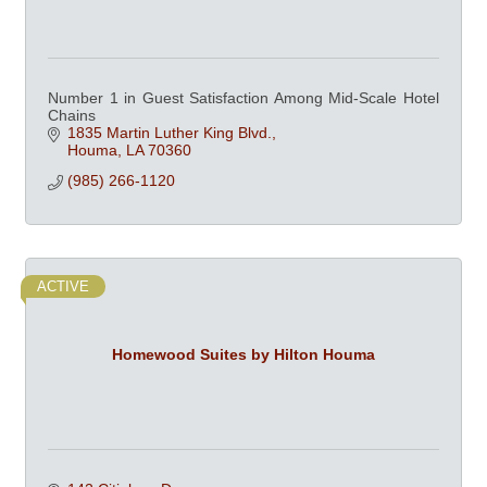
Number 1 in Guest Satisfaction Among Mid-Scale Hotel
Chains
1835 Martin Luther King Blvd.
Houma
LA
70360
(985) 266-1120
ACTIVE
Homewood Suites by Hilton Houma