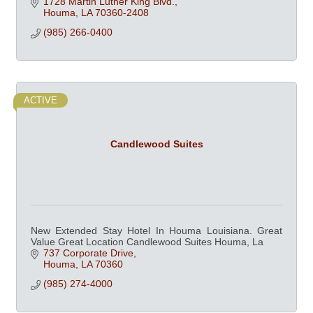
1728 Martin Luther King Blvd.
Houma
LA
70360-2408
(985) 266-0400
ACTIVE
Candlewood Suites
New Extended Stay Hotel In Houma Louisiana. Great
Value Great Location Candlewood Suites Houma, La
737 Corporate Drive
Houma
LA
70360
(985) 274-4000