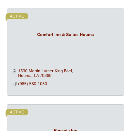
ACTIVE
Comfort Inn & Suites Houma
1530 Martin Luther King Blvd
Houma
LA
70360
(985) 580-1050
ACTIVE
Ramada Inn