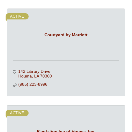
ACTIVE
Courtyard by Marriott
142 Library Drive
Houma
LA
70360
(985) 223-8996
ACTIVE
Plantation Inn of Houma, Inc.