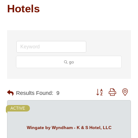
Hotels
go
Button group with nes
Results Found:
9
ACTIVE
Wingate by Wyndham - K & S Hotel, LLC