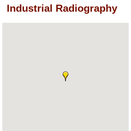
Industrial Radiography