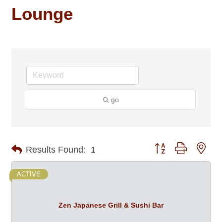
Lounge
go
Button group with nes
Results Found:
1
ACTIVE
Zen Japanese Grill & Sushi Bar