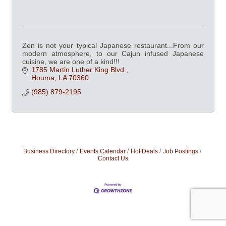
Zen is not your typical Japanese restaurant...From our
modern atmosphere, to our Cajun infused Japanese
cuisine, we are one of a kind!!!
1785 Martin Luther King Blvd.
Houma
LA
70360
(985) 879-2195
Business Directory
Events Calendar
Hot Deals
Job Postings
Contact Us