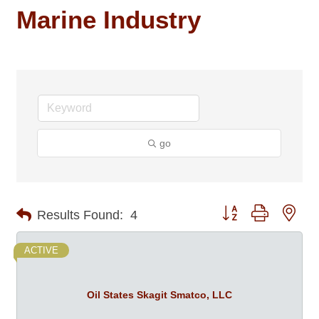
Marine Industry
go
Button group with nes
Results Found:
4
ACTIVE
Oil States Skagit Smatco, LLC