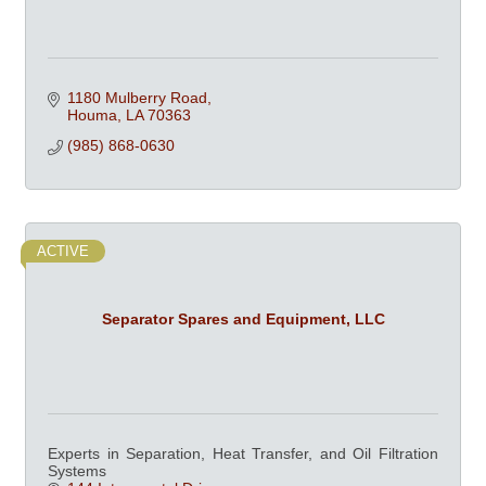
1180 Mulberry Road
Houma
LA
70363
(985) 868-0630
ACTIVE
Separator Spares and Equipment, LLC
Experts in Separation, Heat Transfer, and Oil Filtration
Systems