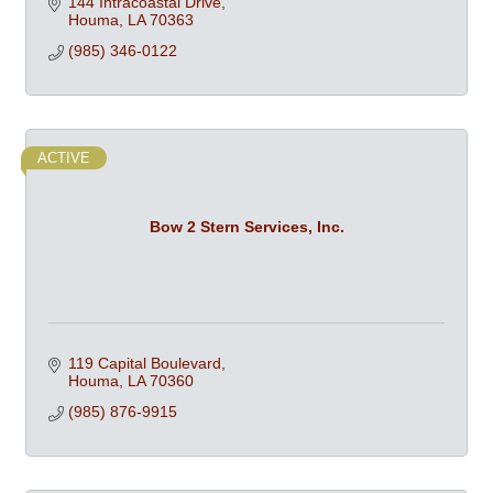
144 Intracoastal Drive
Houma
LA
70363
(985) 346-0122
ACTIVE
Bow 2 Stern Services, Inc.
119 Capital Boulevard
Houma
LA
70360
(985) 876-9915