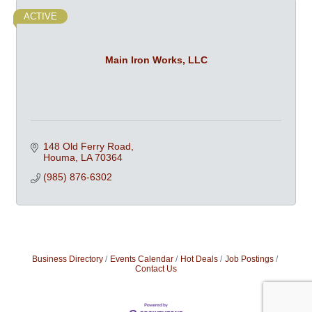
ACTIVE
Main Iron Works, LLC
148 Old Ferry Road
Houma
LA
70364
(985) 876-6302
Business Directory
Events Calendar
Hot Deals
Job Postings
Contact Us