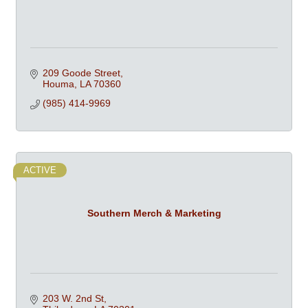
209 Goode Street
Houma
LA
70360
(985) 414-9969
ACTIVE
Southern Merch & Marketing
203 W. 2nd St