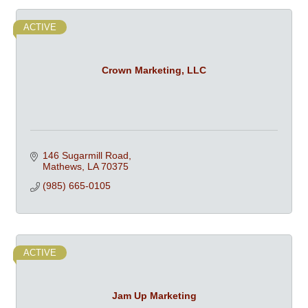
ACTIVE
Crown Marketing, LLC
146 Sugarmill Road
Mathews
LA
70375
(985) 665-0105
ACTIVE
Jam Up Marketing