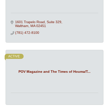
1601 Trapelo Road, Suite 329
Waltham
MA
02451
(781) 472-8100
ACTIVE
POV Magazine and The Times of Houma/T...