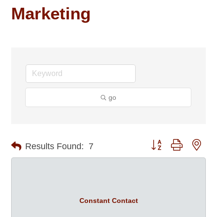
Marketing
go
Button group with nes
Results Found:
7
Constant Contact