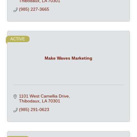
Thibodaux
LA
70301
(985) 227-3665
ACTIVE
Make Waves Marketing
1101 West Camellia Drive
Thibodaux
LA
70301
(985) 291-0623