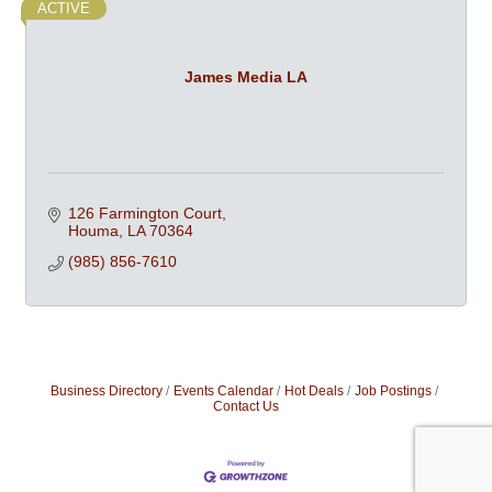
ACTIVE
James Media LA
126 Farmington Court
Houma
LA
70364
(985) 856-7610
Business Directory
Events Calendar
Hot Deals
Job Postings
Contact Us