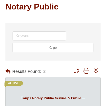
Notary Public
go
Button group with nes
Results Found:
2
ACTIVE
Toups Notary Public Service & Public ...