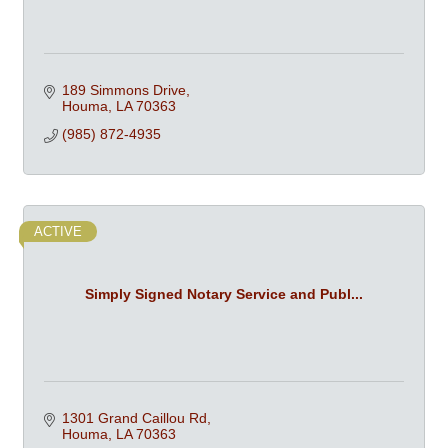
189 Simmons Drive
Houma
LA
70363
(985) 872-4935
ACTIVE
Simply Signed Notary Service and Publ...
1301 Grand Caillou Rd
Houma
LA
70363