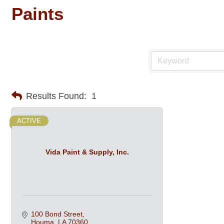
Paints
Results Found:
1
ACTIVE
Vida Paint & Supply, Inc.
100 Bond Street
Houma
LA
70360