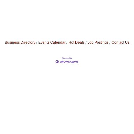
Business Directory
Events Calendar
Hot Deals
Job Postings
Contact Us