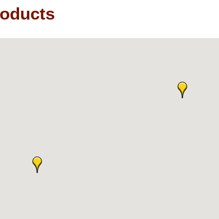
roducts