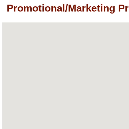
Promotional/Marketing P