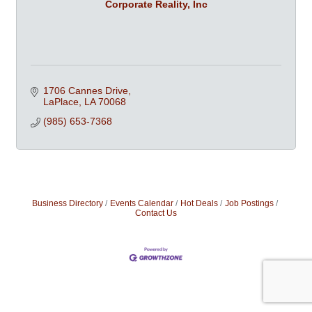
Corporate Reality, Inc
1706 Cannes Drive
LaPlace
LA
70068
(985) 653-7368
Business Directory
Events Calendar
Hot Deals
Job Postings
Contact Us