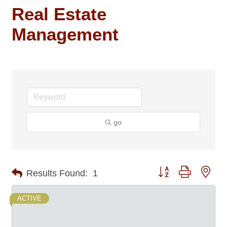
Real Estate
Management
go
Button group with nes
Results Found:
1
ACTIVE