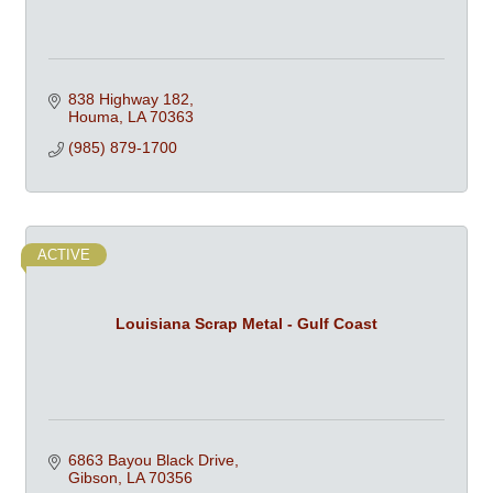
838 Highway 182
Houma
LA
70363
(985) 879-1700
ACTIVE
Louisiana Scrap Metal - Gulf Coast
6863 Bayou Black Drive
Gibson
LA
70356