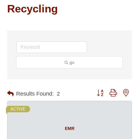
Recycling
go
Button group with nes
Results Found:
2
ACTIVE
EMR