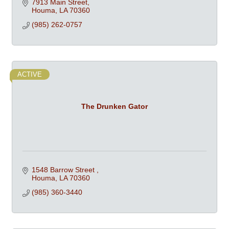
7913 Main Street
Houma
LA
70360
(985) 262-0757
ACTIVE
The Drunken Gator
1548 Barrow Street 
Houma
LA
70360
(985) 360-3440