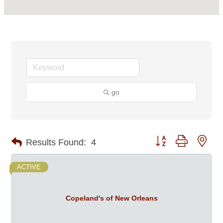
go
Button group with nes
Results Found:
4
ACTIVE
Copeland's of New Orleans