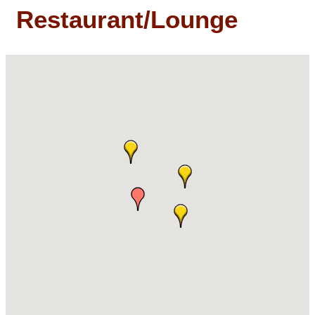
Restaurant/Lounge