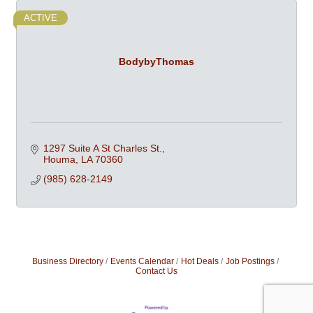
ACTIVE
BodybyThomas
1297 Suite A St Charles St.
Houma
LA
70360
(985) 628-2149
Business Directory
Events Calendar
Hot Deals
Job Postings
Contact Us