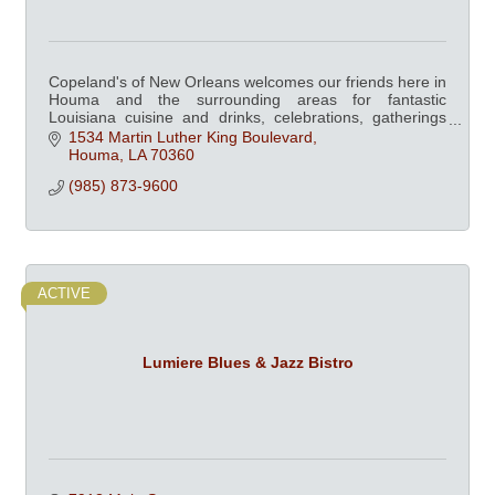
Copeland's of New Orleans welcomes our friends here in
Houma and the surrounding areas for fantastic
Louisiana cuisine and drinks, celebrations, gatherings
and catering.
1534 Martin Luther King Boulevard
Houma
LA
70360
(985) 873-9600
ACTIVE
Lumiere Blues & Jazz Bistro