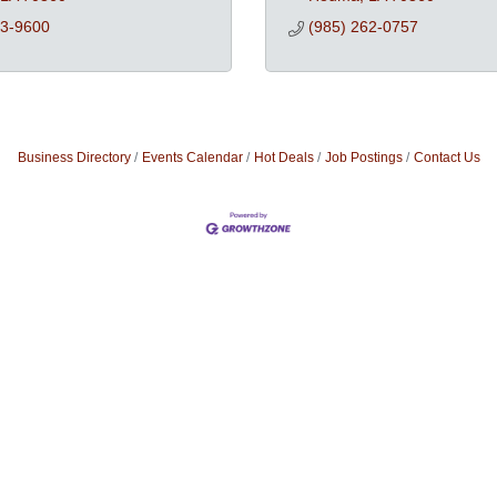
73-9600
(985) 262-0757
Business Directory
Events Calendar
Hot Deals
Job Postings
Contact Us