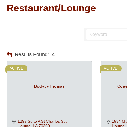
Restaurant/Lounge
Results Found:
4
ACTIVE
ACTIVE
BodybyThomas
Cope
1297 Suite A St Charles St.
1534 Mar
Houma
LA
70360
Houma