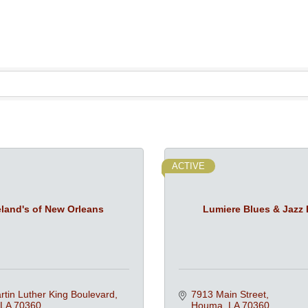
ACTIVE
land's of New Orleans
Lumiere Blues & Jazz 
tin Luther King Boulevard
7913 Main Street
LA
70360
Houma
LA
70360