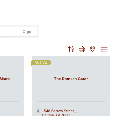
go
Button group with nested dro
ACTIVE
Bistro
The Drunken Gator
1548 Barrow Street 
Houma
LA
70360