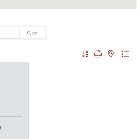
go
Button group with nested dro
d