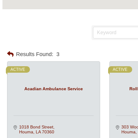
Results Found:
3
ACTIVE
ACTIVE
Acadian Ambulance Service
Roll
1018 Bond Street
303 Woo
Houma
LA
70360
Houma