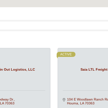
ACTIVE
in Out Logistics, LLC
Saia LTL Freight
dway Dr.
104 E Woodlawn Ranch R
LA
70363
Houma
LA
70363