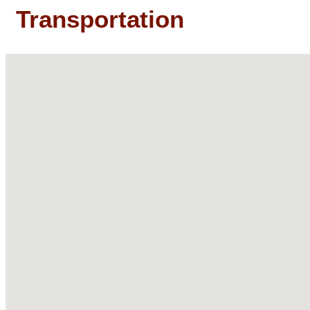
Transportation