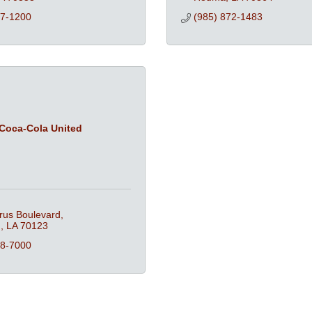
57-1200
(985) 872-1483
Coca-Cola United
rus Boulevard
n
LA
70123
18-7000