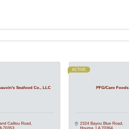
ACTIVE
auvin's Seafood Co., LLC
PFG/Caro Foods
and Caillou Road
2324 Bayou Blue Road
A
70353
Houma
LA
70364