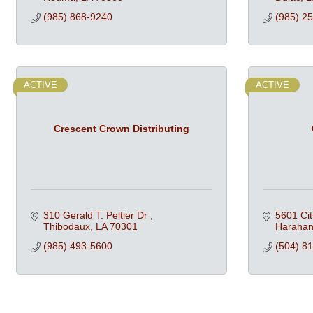
(985) 868-9240
(985) 2
ACTIVE
ACTIVE
Crescent Crown Distributing
310 Gerald T. Peltier Dr 
5601 Cit
Thibodaux
LA
70301
Haraha
(985) 493-5600
(504) 8