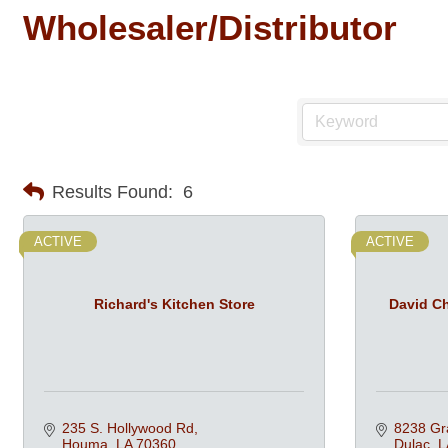
Wholesaler/Distributor
Results Found:
6
ACTIVE
ACTIVE
Richard's Kitchen Store
David Ch
235 S. Hollywood Rd
8238 Gr
Houma
LA
70360
Dulac
L