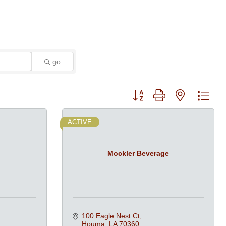
go
Button group with nested dro
ACTIVE
Mockler Beverage
100 Eagle Nest Ct
Houma
LA
70360