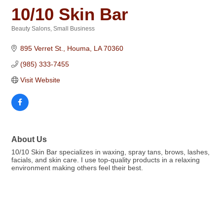
10/10 Skin Bar
Beauty Salons
Small Business
Categories
895 Verret St.
Houma
LA
70360
(985) 333-7455
Visit Website
About Us
10/10 Skin Bar specializes in waxing, spray tans, brows, lashes,
facials, and skin care. I use top-quality products in a relaxing
environment making others feel their best.