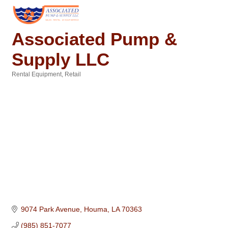
Associated Pump &
Supply LLC
Rental Equipment
Retail
Categories
9074 Park Avenue
Houma
LA
70363
(985) 851-7077