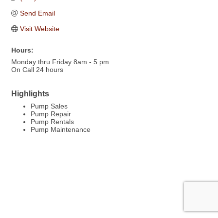
Send Email
Visit Website
Hours:
Monday thru Friday 8am - 5 pm
On Call 24 hours
Highlights
Pump Sales
Pump Repair
Pump Rentals
Pump Maintenance