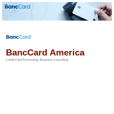
BancCard America
Credit Card Processing
Business Consulting
Categories