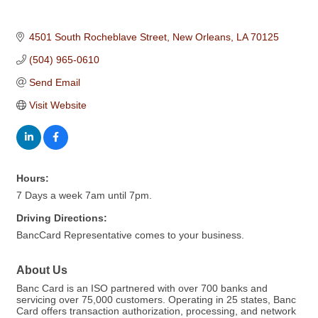
4501 South Rocheblave Street
New Orleans
LA
70125
(504) 965-0610
Send Email
Visit Website
Hours:
7 Days a week 7am until 7pm.
Driving Directions:
BancCard Representative comes to your business.
About Us
Banc Card is an ISO partnered with over 700 banks and
servicing over 75,000 customers. Operating in 25 states, Banc
Card offers transaction authorization, processing, and network