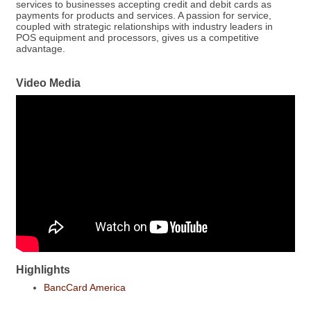
services to businesses accepting credit and debit cards as
payments for products and services. A passion for service,
coupled with strategic relationships with industry leaders in
POS equipment and processors, gives us a competitive
advantage.
Video Media
Highlights
BancCard America