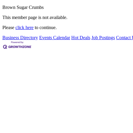
Brown Sugar Crumbs
This member page is not available.
Please
click here
to continue.
Business Directory
Events Calendar
Hot Deals
Job Postings
Contact 