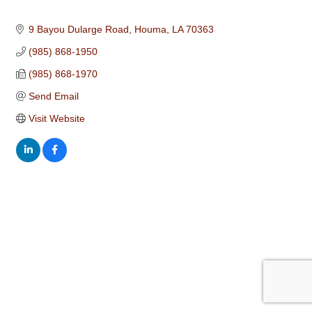
9 Bayou Dularge Road
Houma
LA
70363
(985) 868-1950
(985) 868-1970
Send Email
Visit Website