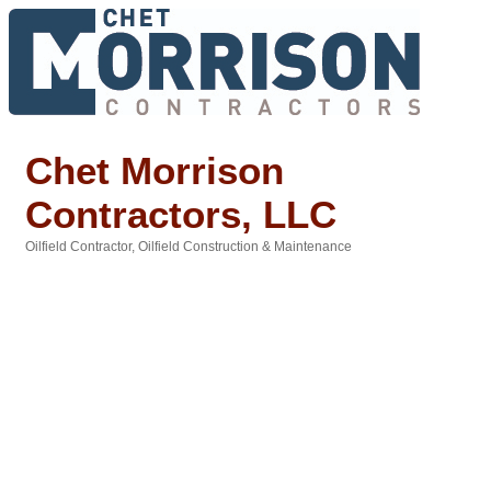
Chet Morrison
Contractors, LLC
Oilfield Contractor
Oilfield Construction & Maintenance
Categories