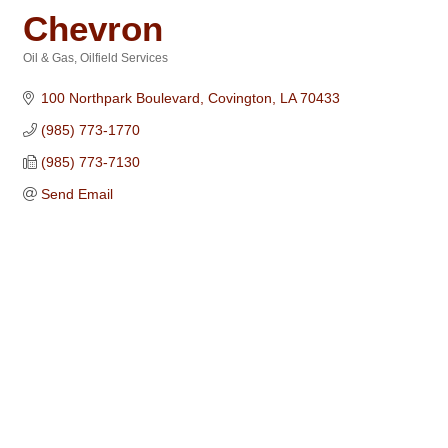
Chevron
Oil & Gas
Oilfield Services
Categories
100 Northpark Boulevard
Covington
LA
70433
(985) 773-1770
(985) 773-7130
Send Email