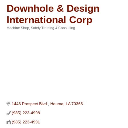
Downhole & Design
International Corp
Machine Shop
Safety Training & Consulting
Categories
1443 Prospect Blvd.
Houma
LA
70363
(985) 223-4998
(985) 223-4991