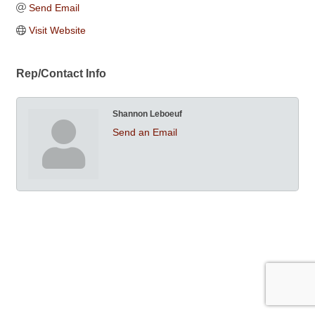
Send Email
Visit Website
Rep/Contact Info
Shannon Leboeuf
Send an Email