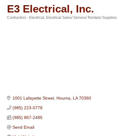
E3 Electrical, Inc.
Contractors - Electrical
Electrical Sales/ Service/ Rentals/ Supplies
Categories
1001 Lafayette Street
Houma
LA
70360
(985) 223-0778
(985) 867-2485
Send Email