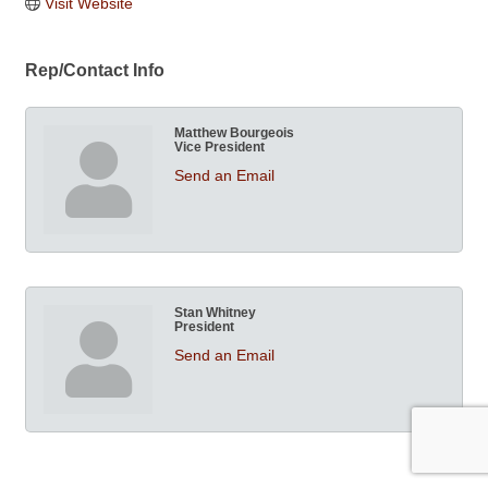
Visit Website
Rep/Contact Info
Matthew Bourgeois
Vice President
Send an Email
Stan Whitney
President
Send an Email