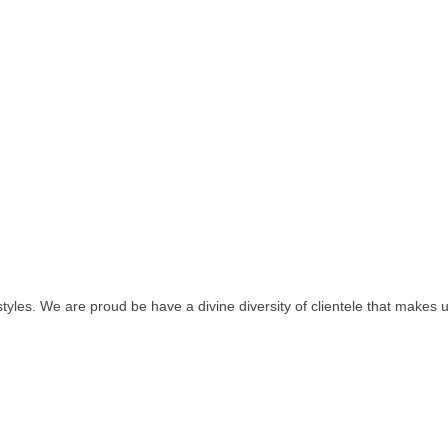
tyles. We are proud be have a divine diversity of clientele that makes 