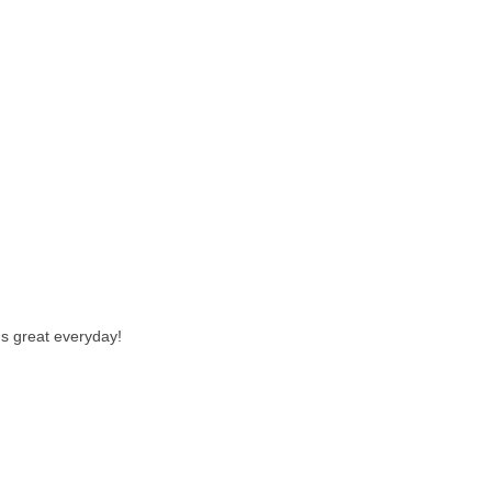
us great everyday!