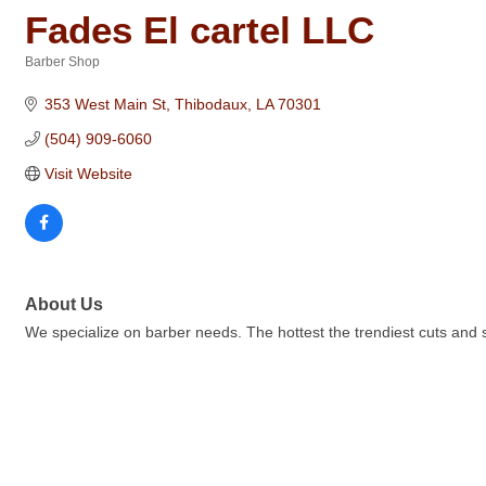
Fades El cartel LLC
Barber Shop
Categories
353 West Main St
Thibodaux
LA
70301
(504) 909-6060
Visit Website
About Us
We specialize on barber needs. The hottest the trendiest cuts and s