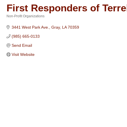
First Responders of Terr
Non-Profit Organizations
Categories
3441 West Park Ave.
Gray
LA
70359
(985) 665-0133
Send Email
Visit Website