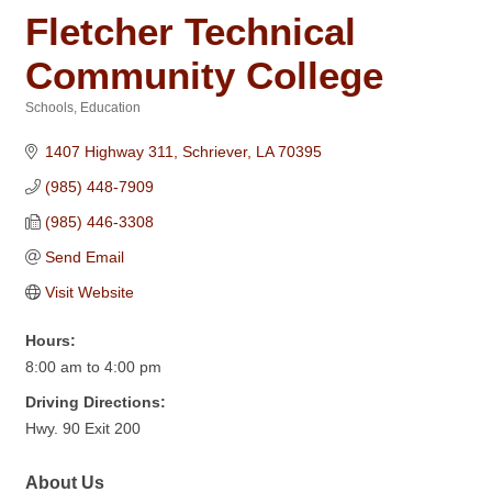
Fletcher Technical
Community College
Schools
Education
Categories
1407 Highway 311
Schriever
LA
70395
(985) 448-7909
(985) 446-3308
Send Email
Visit Website
Hours:
8:00 am to 4:00 pm
Driving Directions:
Hwy. 90 Exit 200
About Us