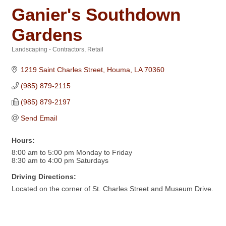
Ganier's Southdown
Gardens
Landscaping - Contractors
Retail
Categories
1219 Saint Charles Street
Houma
LA
70360
(985) 879-2115
(985) 879-2197
Send Email
Hours:
8:00 am to 5:00 pm Monday to Friday
8:30 am to 4:00 pm Saturdays
Driving Directions:
Located on the corner of St. Charles Street and Museum Drive.