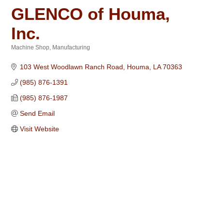
GLENCO of Houma,
Inc.
Machine Shop
Manufacturing
Categories
103 West Woodlawn Ranch Road
Houma
LA
70363
(985) 876-1391
(985) 876-1987
Send Email
Visit Website